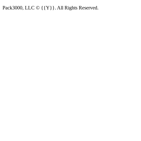
Pack3000, LLC © {{Y}}. All Rights Reserved.