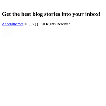
Get the best blog stories into your inbox!
Ancorathemes
© {{Y}}. All Rights Reserved.